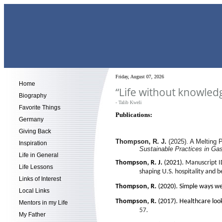
Friday, August 07, 2026
Home
“Life without knowledg
Biography
- Talib Kweli
Favorite Things
Publications:
Germany
Giving Back
Thompson, R. J.
(2025). A Melting 
Inspiration
Sustainable Practices in Ga
Life in General
Thompson, R. J.
(2021).
Manuscript ID
Life Lessons
shaping U.S. hospitality and 
Links of Interest
Thompson, R.
(2020).
Simple ways we
Local Links
Thompson, R.
(2017).
Healthcare look
Mentors in my Life
57.
My Father