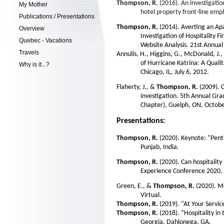
Thompson, R.
(2016). An investigatio
My Mother
hotel property front-line empl
Publications / Presentations
Thompson, R.
(2014). Averting an A
Overview
Investigation of Hospitality 
Quebec - Vacations
Website Analysis. 21st Annua
Travels
Annulis, H., Higgins, G., McDonald, J., R
of Hurricane Katrina: A Qual
Why is it...?
Chicago, IL, July 6, 2012.
Flaherty, J., &
Thompson, R.
(2009). 
investigation. 5th Annual Gr
Chapter), Guelph, ON, Octobe
Presentations:
Thompson, R.
(2020). Keynote: “Pen
Punjab, India.
Thompson, R.
(2020). Can hospitality
Experience Conference 2020. 
Green, E., &
Thompson, R.
(2020). Mo
Virtual.
Thompson, R.
(2019). “At Your Servic
Thompson, R.
(2018). “Hospitality in
Georgia. Dahlonega, GA.