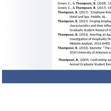
Green, E., &
Thompson, R.
(2018). Y
Green, E., &
Thompson, R.
(2017). Y
Thompson, R.
(2017). “Employee Rel
Hotel and Spa. Mobile, AL.
Thompson, R.
(2015). Forging employ
characteristics and their infl
Graduate Student Research Sy
Thompson, R.
(2014). Averting an A
Investigation of Hospitality 
Website Analysis. 2014 AHRD 
Thompson, R.
(2010). Keynote: “The 
2010 University of Arkansas an
Thompson, R.
(2009). Confronting ap
Annual Graduate Student Res